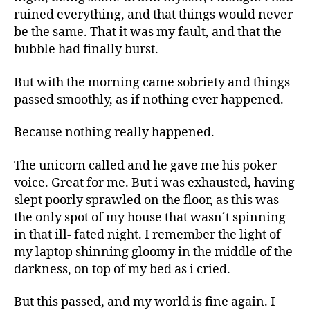
ruined everything, and that things would never
be the same. That it was my fault, and that the
bubble had finally burst.
But with the morning came sobriety and things
passed smoothly, as if nothing ever happened.
Because nothing really happened.
The unicorn called and he gave me his poker
voice. Great for me. But i was exhausted, having
slept poorly sprawled on the floor, as this was
the only spot of my house that wasn´t spinning
in that ill- fated night. I remember the light of
my laptop shinning gloomy in the middle of the
darkness, on top of my bed as i cried.
But this passed, and my world is fine again. I