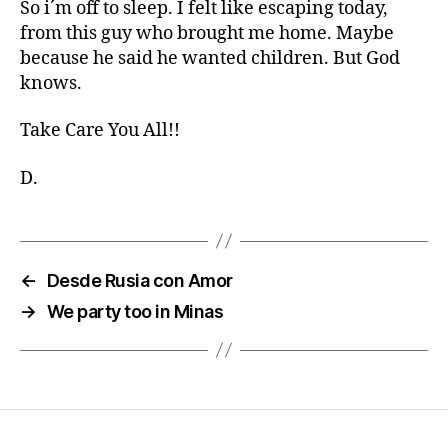
So i´m off to sleep. I felt like escaping today,
from this guy who brought me home. Maybe
because he said he wanted children. But God
knows.
Take Care You All!!
D.
←
Desde Rusia con Amor
→
We party too in Minas