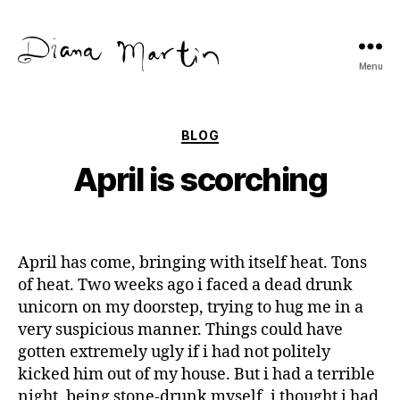
Menu
Diana
Martín
Categories
BLOG
April is scorching
April has come, bringing with itself heat. Tons
of heat. Two weeks ago i faced a dead drunk
unicorn on my doorstep, trying to hug me in a
very suspicious manner. Things could have
gotten extremely ugly if i had not politely
kicked him out of my house. But i had a terrible
night, being stone-drunk myself, i thought i had