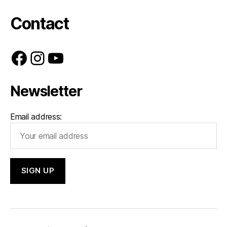
Contact
Facebook
Instagram
YouTube
Newsletter
Email address: