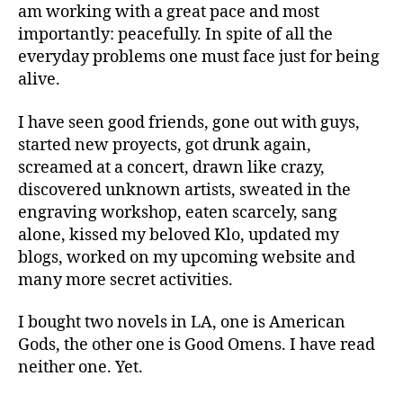
am working with a great pace and most
importantly: peacefully. In spite of all the
everyday problems one must face just for being
alive.
I have seen good friends, gone out with guys,
started new proyects, got drunk again,
screamed at a concert, drawn like crazy,
discovered unknown artists, sweated in the
engraving workshop, eaten scarcely, sang
alone, kissed my beloved Klo, updated my
blogs, worked on my upcoming website and
many more secret activities.
I bought two novels in LA, one is American
Gods, the other one is Good Omens. I have read
neither one. Yet.