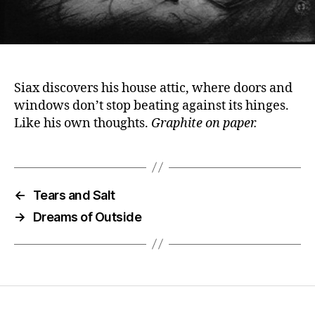
Siax discovers his house attic, where doors and
windows don’t stop beating against its hinges.
Like his own thoughts.
Graphite on paper.
←
Tears and Salt
→
Dreams of Outside