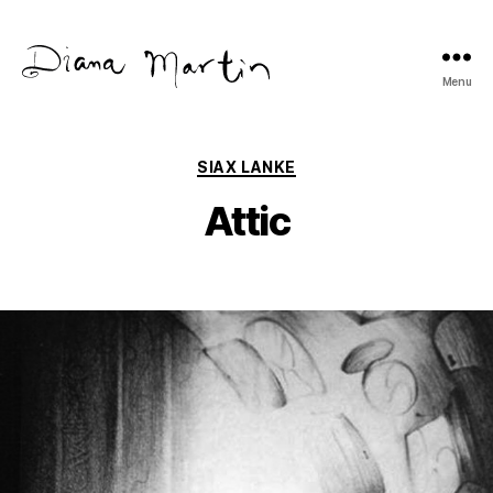
Menu
Diana
Martín
Categories
SIAX LANKE
Attic