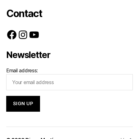
Contact
Facebook
Instagram
YouTube
Newsletter
Email address: