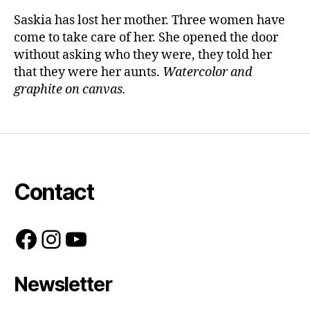
Saskia has lost her mother. Three women have
come to take care of her. She opened the door
without asking who they were, they told her
that they were her aunts.
Watercolor and
graphite on canvas.
Contact
Facebook
Instagram
YouTube
Newsletter