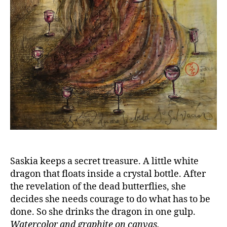
Saskia keeps a secret treasure. A little white
dragon that floats inside a crystal bottle. After
the revelation of the dead butterflies, she
decides she needs courage to do what has to be
done. So she drinks the dragon in one gulp.
Watercolor and graphite on canvas.