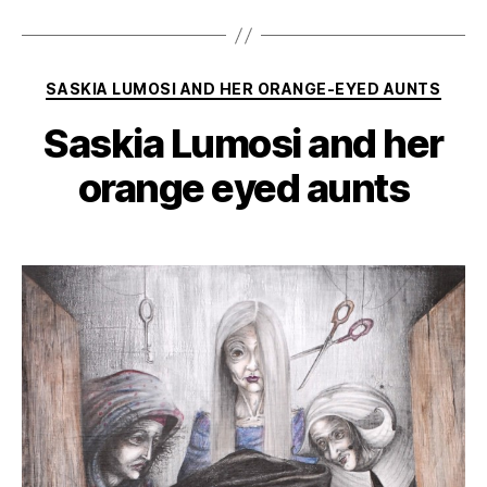
Categories
SASKIA LUMOSI AND HER ORANGE-EYED AUNTS
Saskia Lumosi and her
orange eyed aunts