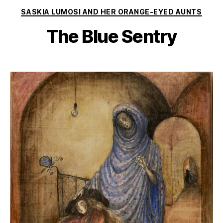
Categories
SASKIA LUMOSI AND HER ORANGE-EYED AUNTS
The Blue Sentry