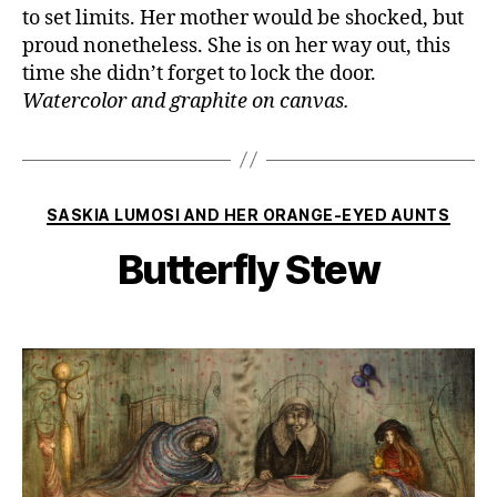
to set limits. Her mother would be shocked, but
proud nonetheless. She is on her way out, this
time she didn’t forget to lock the door.
Watercolor and graphite on canvas.
Categories
SASKIA LUMOSI AND HER ORANGE-EYED AUNTS
Butterfly Stew