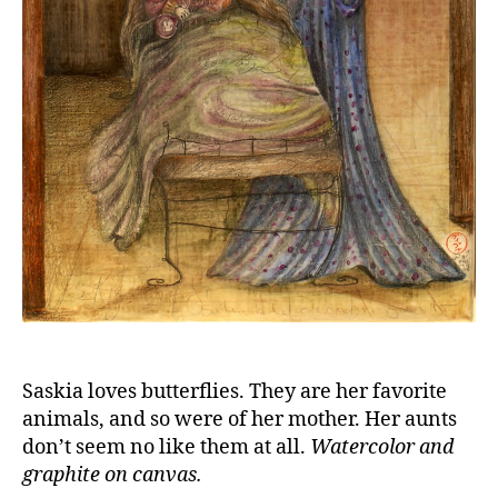
Saskia loves butterflies. They are her favorite
animals, and so were of her mother. Her aunts
don’t seem no like them at all.
Watercolor and
graphite on canvas.