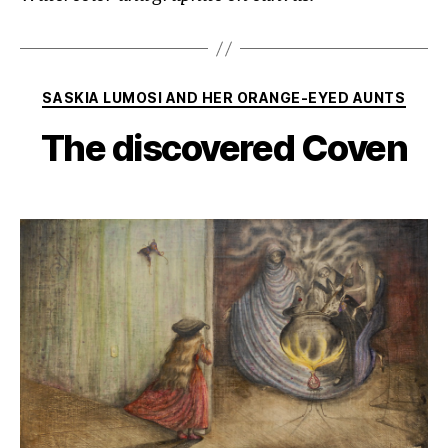
Categories
SASKIA LUMOSI AND HER ORANGE-EYED AUNTS
The discovered Coven