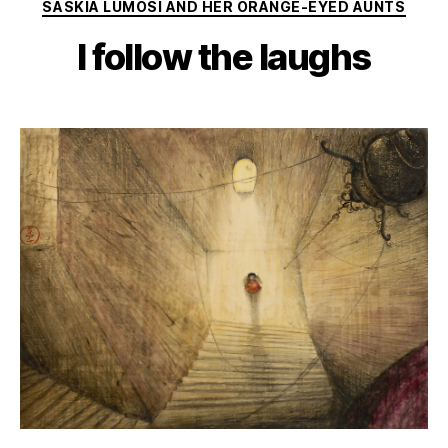
Categories
SASKIA LUMOSI AND HER ORANGE-EYED AUNTS
I follow the laughs