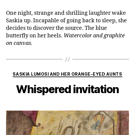
One night, strange and shrilling laughter wake
Saskia up. Incapable of going back to sleep, she
decides to discover the source. The blue
butterfly on her heels.
Watercolor and graphite
on canvas.
Categories
SASKIA LUMOSI AND HER ORANGE-EYED AUNTS
Whispered invitation