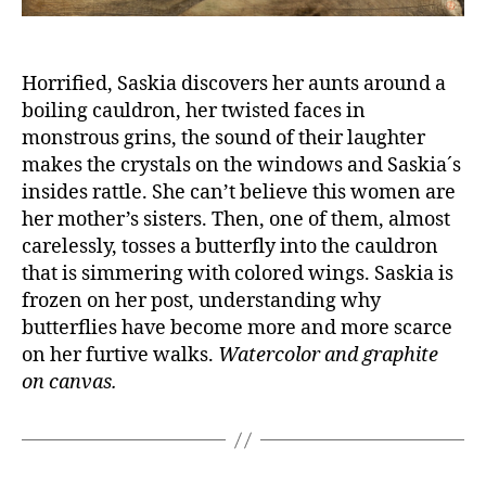
Horrified, Saskia discovers her aunts around a
boiling cauldron, her twisted faces in
monstrous grins, the sound of their laughter
makes the crystals on the windows and Saskia´s
insides rattle. She can’t believe this women are
her mother’s sisters. Then, one of them, almost
carelessly, tosses a butterfly into the cauldron
that is simmering with colored wings. Saskia is
frozen on her post, understanding why
butterflies have become more and more scarce
on her furtive walks.
Watercolor and graphite
on canvas.