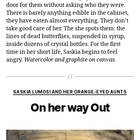
door for them without asking who they were.
There is barely anything edible in the cabinet,
they have eaten almost everything. They don’t
take good care of her. The she spots them: the
lines of dead butterflies, suspended in syrup,
inside dozens of crystal bottles. For the first
time in her short life, Saskia begins to feel
angry.
Watercolor and graphite on canvas.
Categories
SASKIA LUMOSI AND HER ORANGE-EYED AUNTS
On her way Out