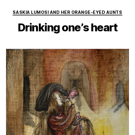
Categories
SASKIA LUMOSI AND HER ORANGE-EYED AUNTS
Drinking one’s heart