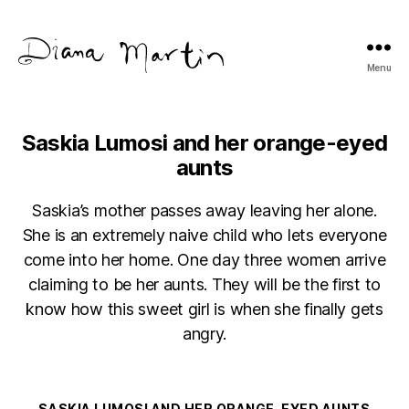
Menu
Diana
Martín
Saskia Lumosi and her orange-eyed
aunts
Saskia’s mother passes away leaving her alone.
She is an extremely naive child who lets everyone
come into her home. One day three women arrive
claiming to be her aunts. They will be the first to
know how this sweet girl is when she finally gets
angry.
Categories
SASKIA LUMOSI AND HER ORANGE-EYED AUNTS