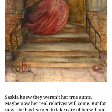
Saskia knew they weren’t her true aunts.
Maybe now her real relatives will come. But for
now, she has learned to take care of herself and