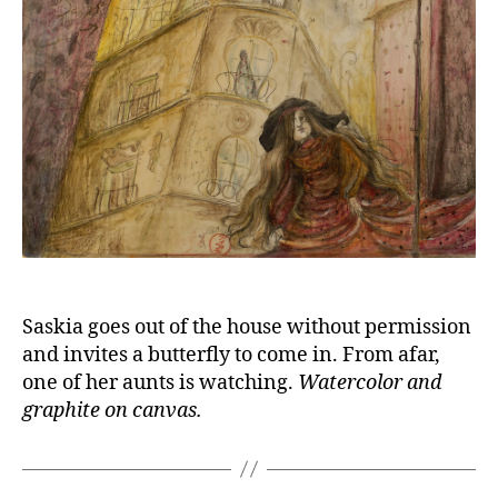
Saskia goes out of the house without permission
and invites a butterfly to come in. From afar,
one of her aunts is watching.
Watercolor and
graphite on canvas.