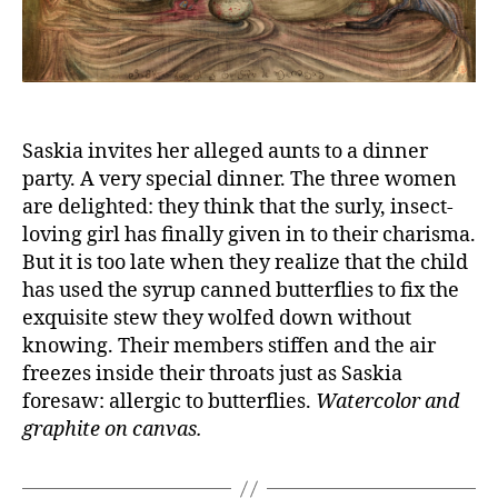
Saskia invites her alleged aunts to a dinner
party. A very special dinner. The three women
are delighted: they think that the surly, insect-
loving girl has finally given in to their charisma.
But it is too late when they realize that the child
has used the syrup canned butterflies to fix the
exquisite stew they wolfed down without
knowing. Their members stiffen and the air
freezes inside their throats just as Saskia
foresaw: allergic to butterflies.
Watercolor and
graphite on canvas.