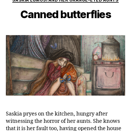
Canned butterflies
Saskia pryes on the kitchen, hungry after
witnessing the horror of her aunts. She knows
that it is her fault too, having opened the house