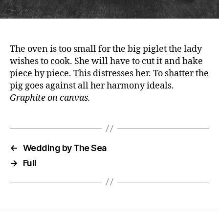
The oven is too small for the big piglet the lady
wishes to cook. She will have to cut it and bake
piece by piece. This distresses her. To shatter the
pig goes against all her harmony ideals.
Graphite on canvas.
←
Wedding by The Sea
→
Full