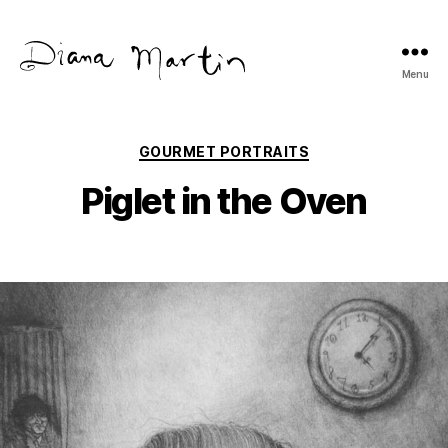
Menu
Diana
Martín
Categories
GOURMET PORTRAITS
Piglet in the Oven