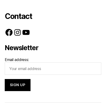
Contact
Facebook
Instagram
YouTube
Newsletter
Email address: