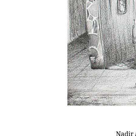
Nadir 