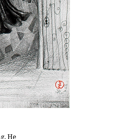
g. He