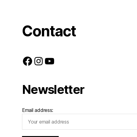
Contact
Facebook
Instagram
YouTube
Newsletter
Email address: