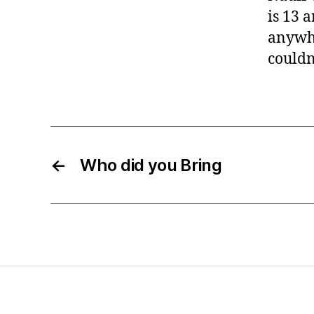
is 13 a
anywhe
couldn
←
Who did you Bring