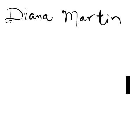
Diana
Martín