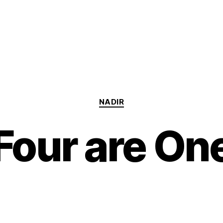
Categories
NADIR
Four are On