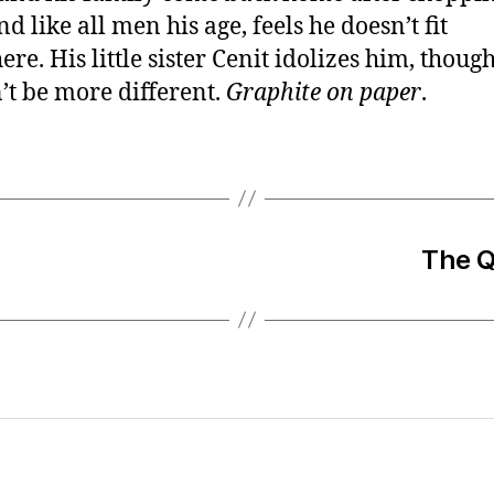
nd like all men his age, feels he doesn’t fit
re. His little sister Cenit idolizes him, thoug
’t be more different.
Graphite on paper
.
The Q