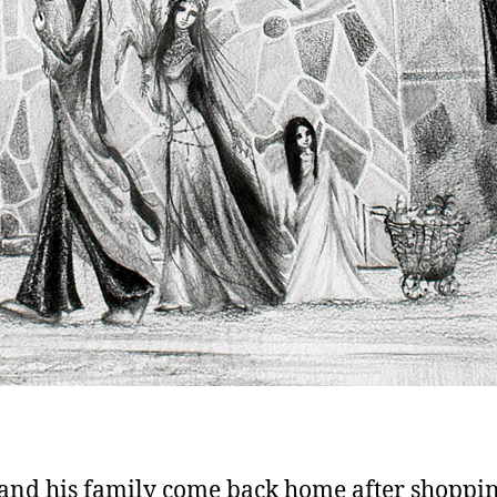
and his family come back home after shoppin