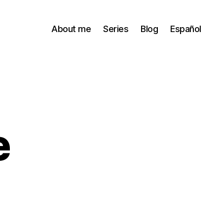
About me
Series
Blog
Español
e