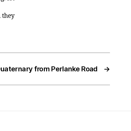
h they
uaternary from Perlanke Road
→