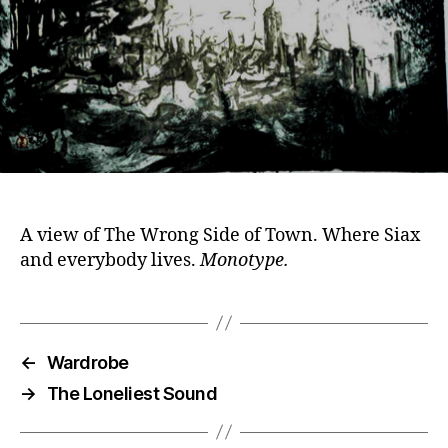
A view of The Wrong Side of Town. Where Siax
and everybody lives.
Monotype.
←
Wardrobe
→
The Loneliest Sound