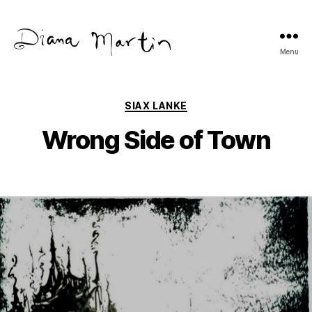
Menu
Diana
Martín
Categories
SIAX LANKE
Wrong Side of Town