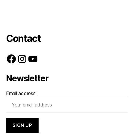
Contact
Facebook
Instagram
YouTube
Newsletter
Email address: