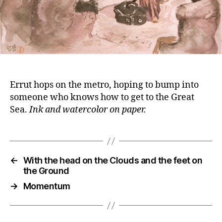
Errut hops on the metro, hoping to bump into
someone who knows how to get to the Great
Sea.
Ink and watercolor on paper.
←
With the head on the Clouds and the feet on
the Ground
→
Momentum