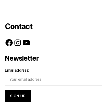
Contact
Facebook
Instagram
YouTube
Newsletter
Email address: