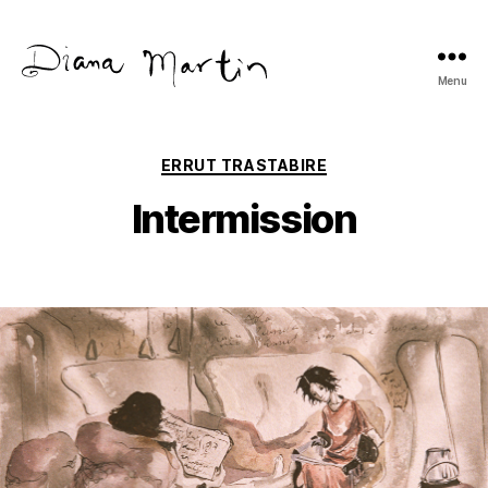
Menu
Diana
Martín
Categories
ERRUT TRASTABIRE
Intermission