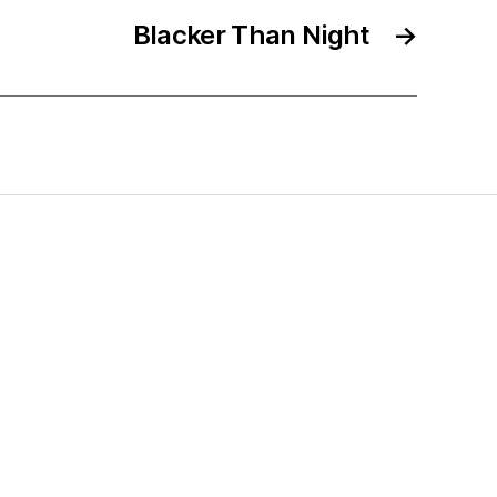
Blacker Than Night
→