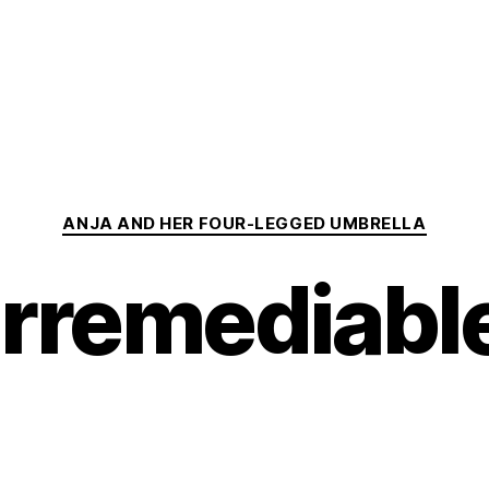
Categories
ANJA AND HER FOUR-LEGGED UMBRELLA
Irremediabl