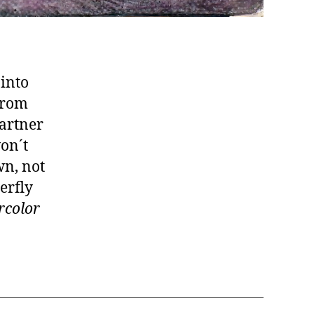
 into
from
partner
won´t
wn, not
erfly
rcolor