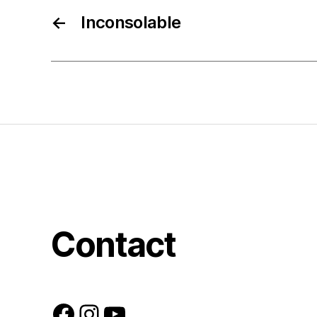
←
Inconsolable
Contact
Facebook
Instagram
YouTube