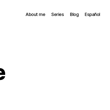
About me
Series
Blog
Español
e