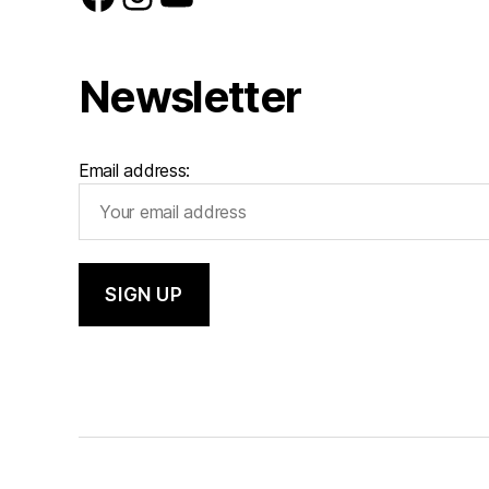
Newsletter
Email address: