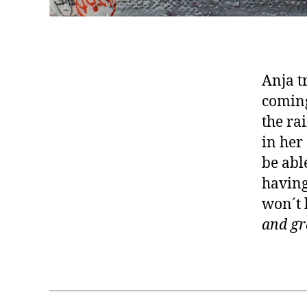
Anja t
coming
the ra
in her
be abl
having
won´t 
and gr