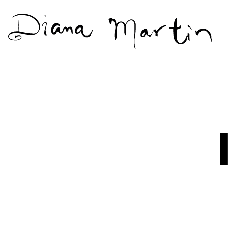
Diana
Martín