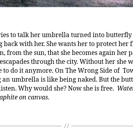
ries to talk her umbrella turned into butterfly
 back with her. She wants her to protect her 
in, from the sun, that she becomes again her 
 escapades through the city. Without her she 
e to do it anymore. On The Wrong Side of To
 an umbrella is like being naked. But the butt
listen. Why would she? Now she is free.
Wate
aphite on canvas.