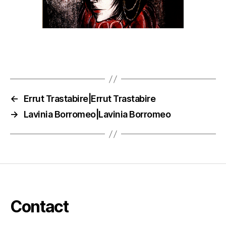
←
Errut Trastabire|Errut Trastabire
→
Lavinia Borromeo|Lavinia Borromeo
Contact