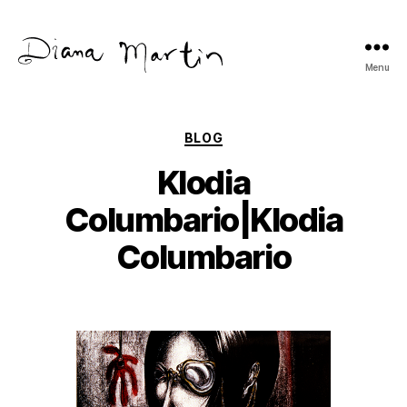
Menu
Diana
Martín
Categories
BLOG
Klodia
Columbario|Klodia
Columbario