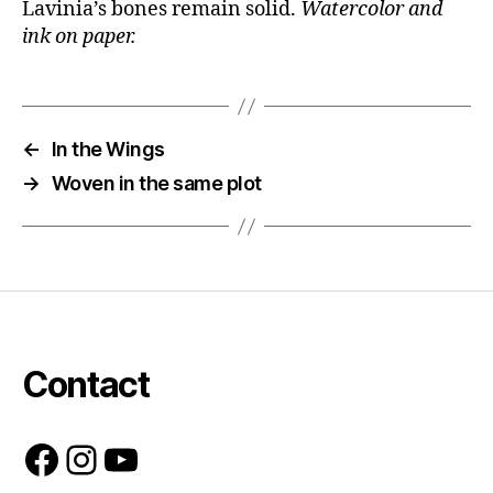
Lavinia’s bones remain solid.
Watercolor and
ink on paper.
←
In the Wings
→
Woven in the same plot
Contact
Facebook
Instagram
YouTube