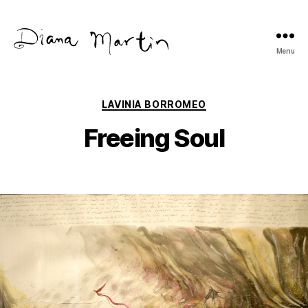
Menu
Diana
Martín
Categories
LAVINIA BORROMEO
Freeing Soul