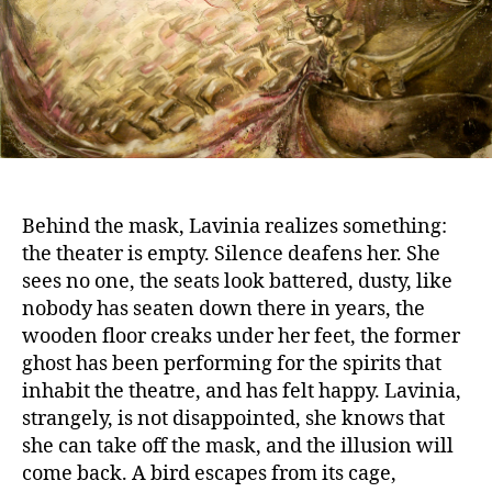
Behind the mask, Lavinia realizes something:
the theater is empty. Silence deafens her. She
sees no one, the seats look battered, dusty, like
nobody has seaten down there in years, the
wooden floor creaks under her feet, the former
ghost has been performing for the spirits that
inhabit the theatre, and has felt happy. Lavinia,
strangely, is not disappointed, she knows that
she can take off the mask, and the illusion will
come back. A bird escapes from its cage,