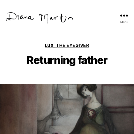
Menu
Diana
Martín
Categories
LUX, THE EYEGIVER
Returning father