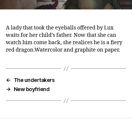
A lady that took the eyeballs offered by Lux
waits for her child’s father. Now that she can
watch him come back, she realices he is a fiery
red dragon.Watercolor and graphite on paper.
←
The undertakers
→
New boyfriend