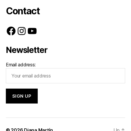
Contact
Facebook
Instagram
YouTube
Newsletter
Email address:
© 2026
Diana Martín
Up
↑