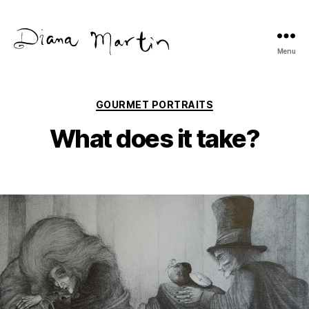
Menu
Diana
Martín
Categories
GOURMET PORTRAITS
What does it take?