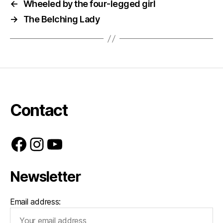
←
Wheeled by the four-legged girl
→
The Belching Lady
Contact
Facebook
Instagram
YouTube
Newsletter
Email address: