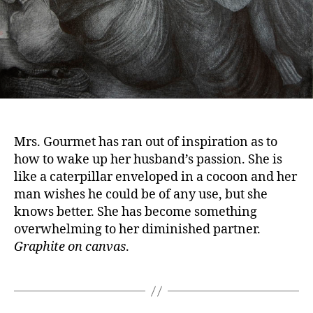
Mrs. Gourmet has ran out of inspiration as to
how to wake up her husband’s passion. She is
like a caterpillar enveloped in a cocoon and her
man wishes he could be of any use, but she
knows better. She has become something
overwhelming to her diminished partner.
Graphite on canvas
.