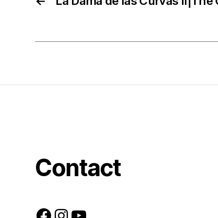
←
La Dama de las Curvas II|The 
Contact
Facebook
Instagram
YouTube