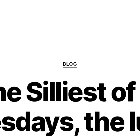
Categories
BLOG
e Silliest of 
days, the l