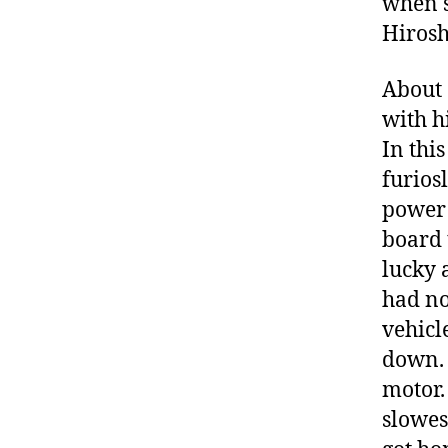
when s
Hirosh
About 
with h
In thi
furios
power 
board 
lucky 
had no
vehicl
down. 
motor.
slowes