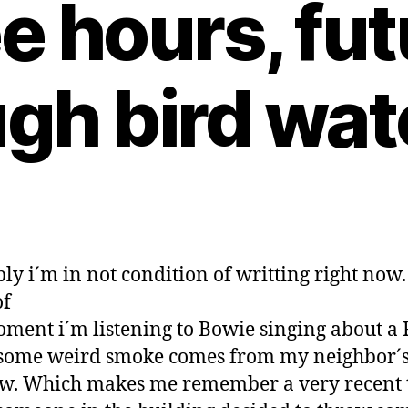
e hours, fut
gh bird wa
ly i´m in not condition of writting right now.
of
oment i´m listening to Bowie singing about a 
some weird smoke comes from my neighbor´
w. Which makes me remember a very recent 