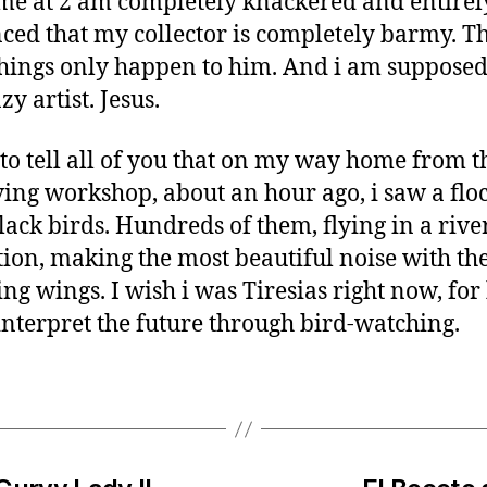
me at 2 am completely knackered and entirel
ced that my collector is completely barmy. Th
things only happen to him. And i am supposed
zy artist. Jesus.
 to tell all of you that on my way home from t
ing workshop, about an hour ago, i saw a floc
black birds. Hundreds of them, flying in a rive
ion, making the most beautiful noise with the
ing wings. I wish i was Tiresias right now, for
interpret the future through bird-watching.