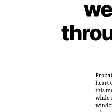
we
throu
Probab
heart 
this m
while 
windo