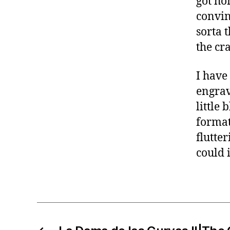
got ho
convin
sorta 
the cra
I have
engrav
little 
format
flutter
could 