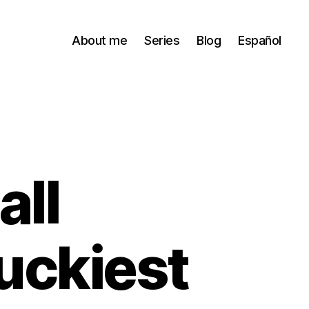
About me
Series
Blog
Español
all
uckiest