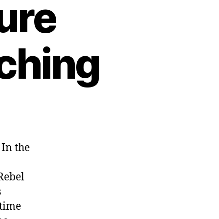
ure
tching
 In the
Rebel
s
time