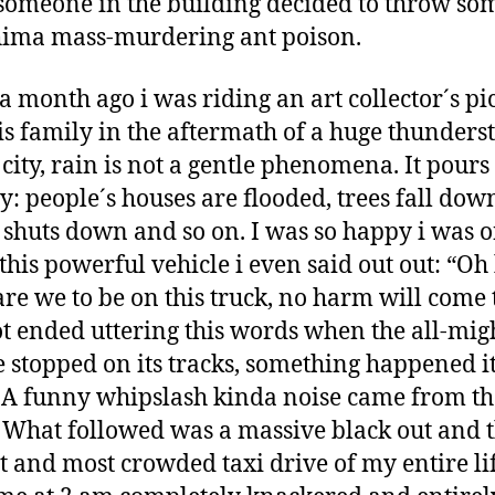
omeone in the building decided to throw so
ima mass-murdering ant poison.
a month ago i was riding an art collector´s pi
is family in the aftermath of a huge thunders
s city, rain is not a gentle phenomena. It pour
ly: people´s houses are flooded, trees fall dow
shuts down and so on. I was so happy i was 
this powerful vehicle i even said out out: “O
are we to be on this truck, no harm will come t
t ended uttering this words when the all-mig
e stopped on its tracks, something happened i
A funny whipslash kinda noise came from th
 What followed was a massive black out and 
t and most crowded taxi drive of my entire lif