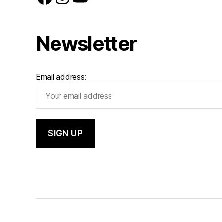
Newsletter
Email address: