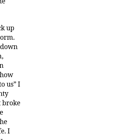
me
ck up
torm.
s down
n,
on
h how
o us” I
hty
t broke
e
the
e. I