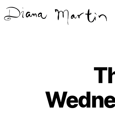
Diana
Martín
Th
Wednes