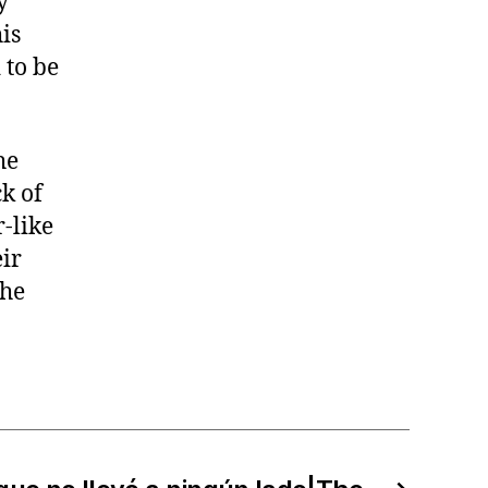
y
is
 to be
he
k of
r-like
ir
 he