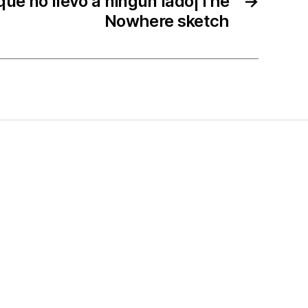
que no llevó a ningún lado|The
→
Nowhere sketch