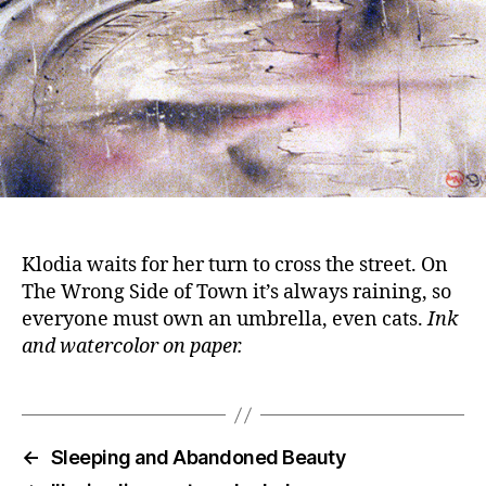
Klodia waits for her turn to cross the street. On
The Wrong Side of Town it’s always raining, so
everyone must own an umbrella, even cats.
Ink
and watercolor on paper.
←
Sleeping and Abandoned Beauty