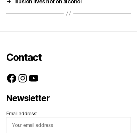
→
Illusion lives not on alcohol
Contact
Facebook
Instagram
YouTube
Newsletter
Email address: