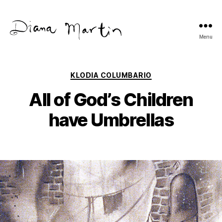
Menu
Diana
Martín
Categories
KLODIA COLUMBARIO
All of God’s Children
have Umbrellas