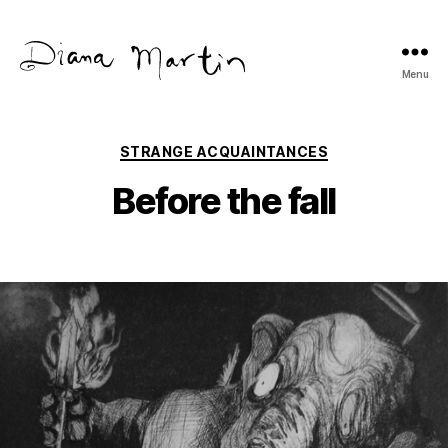
Menu
Diana
Martín
Categories
STRANGE ACQUAINTANCES
Before the fall