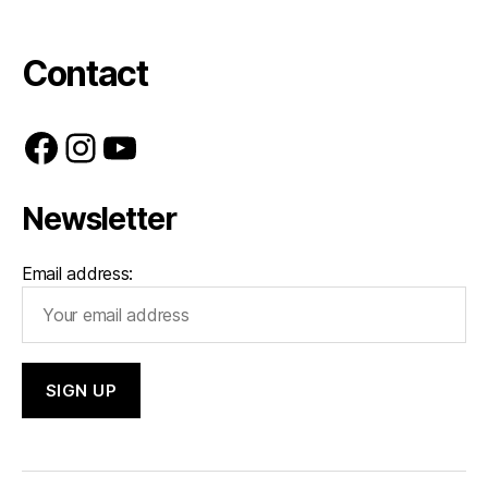
Contact
Facebook
Instagram
YouTube
Newsletter
Email address: