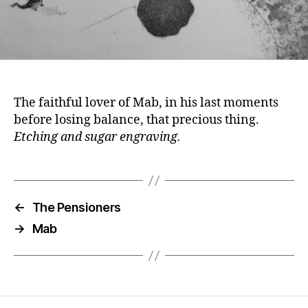
The faithful lover of Mab, in his last moments
before losing balance, that precious thing.
Etching and sugar engraving.
←
The Pensioners
→
Mab