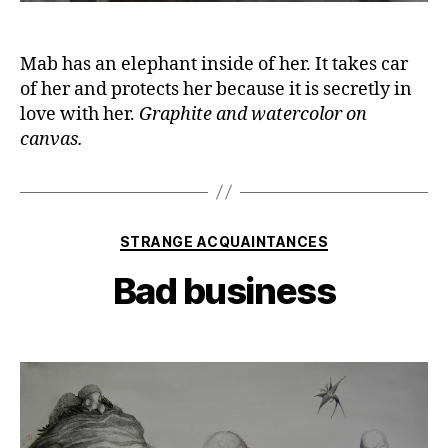
Mab has an elephant inside of her. It takes car
of her and protects her because it is secretly in
love with her.
Graphite and watercolor on
canvas.
Categories
STRANGE ACQUAINTANCES
Bad business