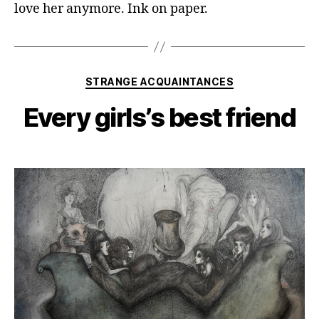
love her anymore. Ink on paper.
Categories
STRANGE ACQUAINTANCES
Every girls’s best friend