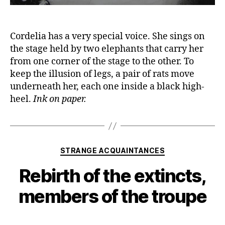
Cordelia has a very special voice. She sings on
the stage held by two elephants that carry her
from one corner of the stage to the other. To
keep the illusion of legs, a pair of rats move
underneath her, each one inside a black high-
heel.
Ink on paper.
Categories
STRANGE ACQUAINTANCES
Rebirth of the extincts,
members of the troupe