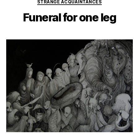
Categories
STRANGE ACQUAINTANCES
Funeral for one leg