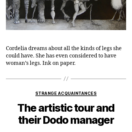
Cordelia dreams about all the kinds of legs she
could have. She has even considered to have
woman’s legs. Ink on paper.
Categories
STRANGE ACQUAINTANCES
The artistic tour and
their Dodo manager