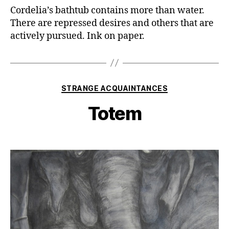
Cordelia’s bathtub contains more than water.
There are repressed desires and others that are
actively pursued. Ink on paper.
Categories
STRANGE ACQUAINTANCES
Totem