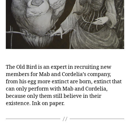
The Old Bird is an expert in recruiting new
members for Mab and Cordelia’s company,
from his egg more extinct are born, extinct that
can only perform with Mab and Cordelia,
because only them still believe in their
existence. Ink on paper.