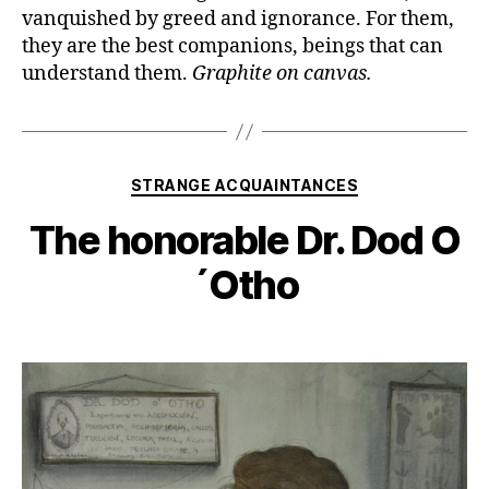
vanquished by greed and ignorance. For them,
they are the best companions, beings that can
understand them.
Graphite on canvas.
Categories
STRANGE ACQUAINTANCES
The honorable Dr. Dod O
´Otho