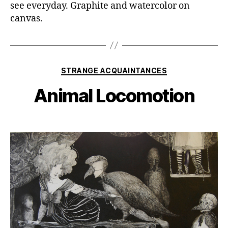
see everyday. Graphite and watercolor on
canvas.
Categories
STRANGE ACQUAINTANCES
Animal Locomotion