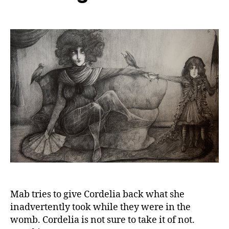
Mab tries to give Cordelia back what she
inadvertently took while they were in the
womb. Cordelia is not sure to take it of not.