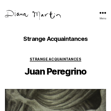
Menu
Diana
Martín
Strange Acquaintances
Categories
STRANGE ACQUAINTANCES
Juan Peregrino