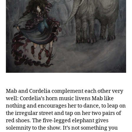
Mab and Cordelia complement each other very
well: Cordelia’s horn music livens Mab like
nothing and encourages her to dance, to leap on
the irregular street and tap on her two pairs of
red shoes. The five-legged elephant gives
solemnity to the show. It’s not something you