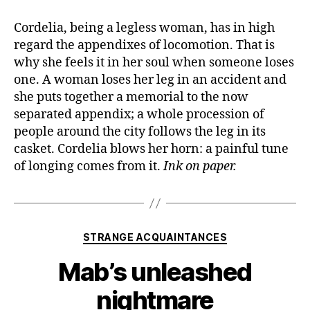
Cordelia, being a legless woman, has in high
regard the appendixes of locomotion. That is
why she feels it in her soul when someone loses
one. A woman loses her leg in an accident and
she puts together a memorial to the now
separated appendix; a whole procession of
people around the city follows the leg in its
casket. Cordelia blows her horn: a painful tune
of longing comes from it.
Ink on paper.
Categories
STRANGE ACQUAINTANCES
Mab’s unleashed
nightmare