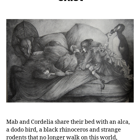
Mab and Cordelia share their bed with an alca,
a dodo bird, a black rhinoceros and strange
rodents that no longer walk on this world,