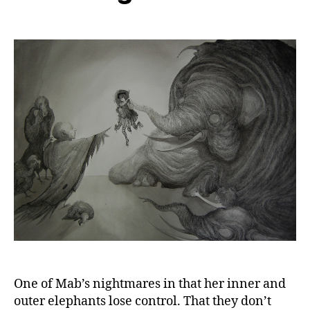
One of Mab’s nightmares in that her inner and
outer elephants lose control. That they don’t