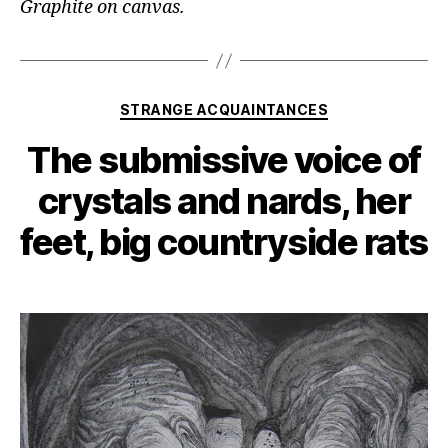
Graphite on canvas.
Categories
STRANGE ACQUAINTANCES
The submissive voice of
crystals and nards, her
feet, big countryside rats