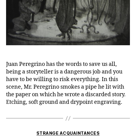
Juan Peregrino has the words to save us all,
being a storyteller is a dangerous job and you
have to be willing to risk everything. In this
scene, Mr. Peregrino smokes a pipe he lit with
the paper on which he wrote a discarded story.
Etching, soft ground and drypoint engraving.
Categories
STRANGE ACQUAINTANCES