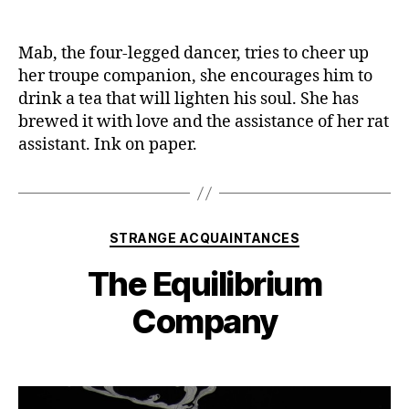
Mab, the four-legged dancer, tries to cheer up
her troupe companion, she encourages him to
drink a tea that will lighten his soul. She has
brewed it with love and the assistance of her rat
assistant. Ink on paper.
Categories
STRANGE ACQUAINTANCES
The Equilibrium
Company