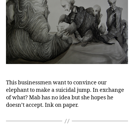
This businessmen want to convince our
elephant to make a suicidal jump. In exchange
of what? Mab has no idea but she hopes he
doesn’t accept. Ink on paper.