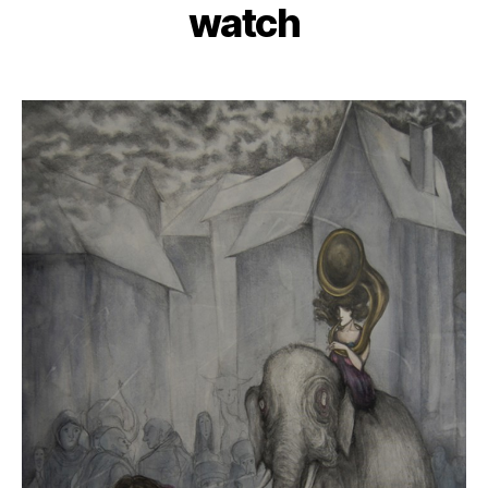
watch