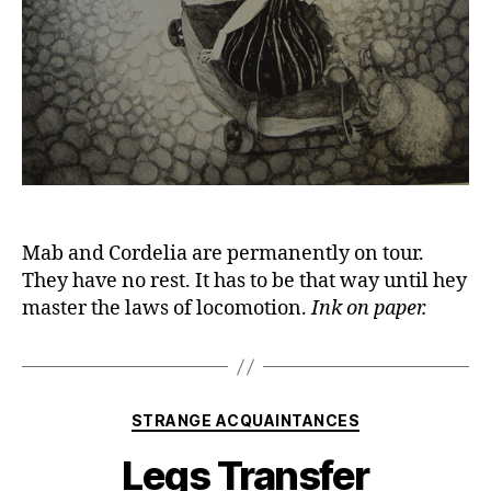
Mab and Cordelia are permanently on tour.
They have no rest. It has to be that way until hey
master the laws of locomotion.
Ink on paper.
Categories
STRANGE ACQUAINTANCES
Legs Transfer