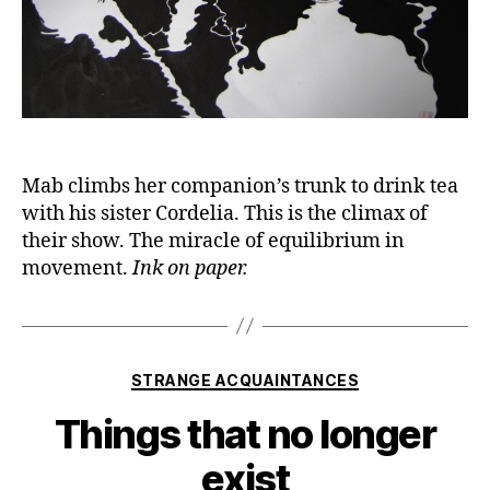
Mab climbs her companion’s trunk to drink tea
with his sister Cordelia. This is the climax of
their show. The miracle of equilibrium in
movement.
Ink on paper.
Categories
STRANGE ACQUAINTANCES
Things that no longer
exist