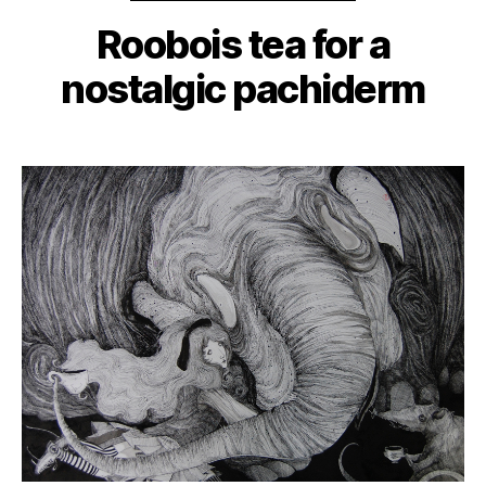
Roobois tea for a
nostalgic pachiderm