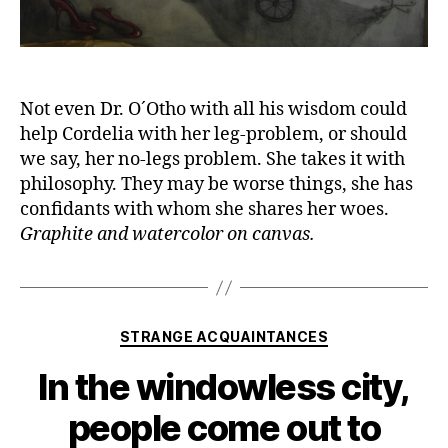
Not even Dr. O´Otho with all his wisdom could
help Cordelia with her leg-problem, or should
we say, her no-legs problem. She takes it with
philosophy. They may be worse things, she has
confidants with whom she shares her woes.
Graphite and watercolor on canvas.
Categories
STRANGE ACQUAINTANCES
In the windowless city,
people come out to