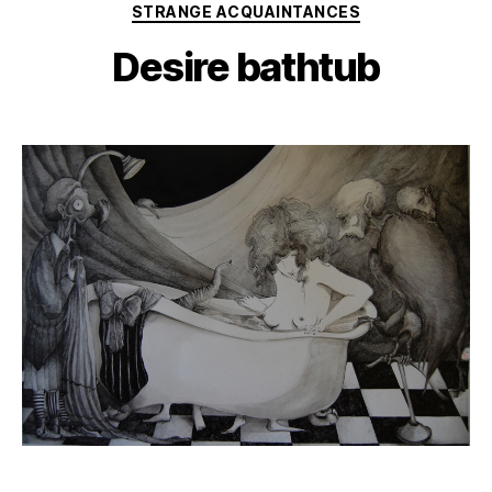
Categories
STRANGE ACQUAINTANCES
Desire bathtub