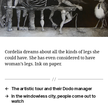
Cordelia dreams about all the kinds of legs she
could have. She has even considered to have
woman’s legs. Ink on paper.
←
The artistic tour and their Dodo manager
→
In the windowless city, people come out to
watch