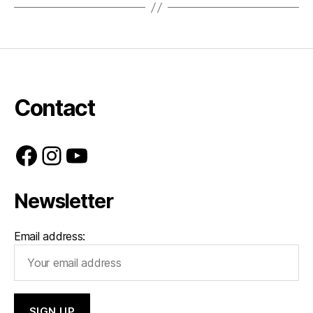
Contact
Facebook
Instagram
YouTube
Newsletter
Email address: