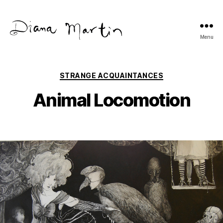
Menu
Diana
Martín
Categories
STRANGE ACQUAINTANCES
Animal Locomotion