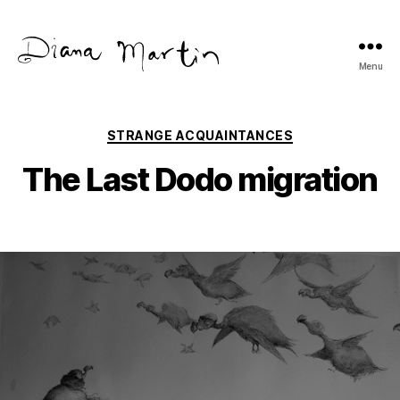
Menu
Diana
Martín
Categories
STRANGE ACQUAINTANCES
The Last Dodo migration