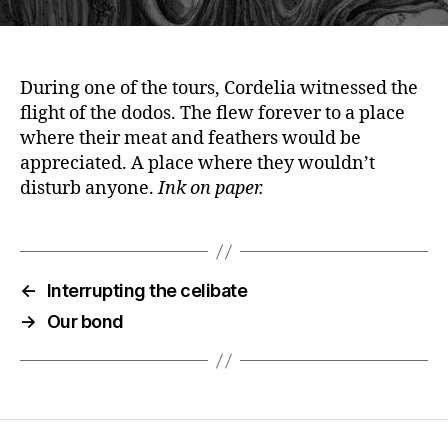
During one of the tours, Cordelia witnessed the
flight of the dodos. The flew forever to a place
where their meat and feathers would be
appreciated. A place where they wouldn’t
disturb anyone.
Ink on paper.
←
Interrupting the celibate
→
Our bond