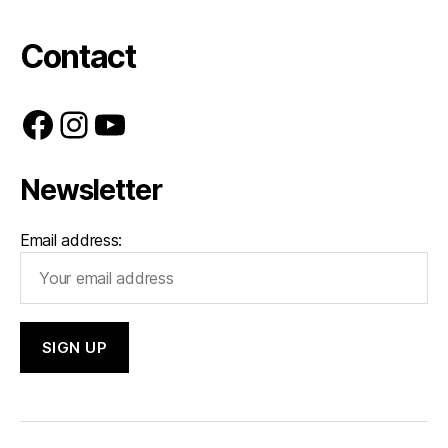
Contact
Facebook
Instagram
YouTube
Newsletter
Email address: