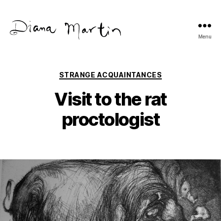
Menu
Diana
Martín
Categories
STRANGE ACQUAINTANCES
Visit to the rat
proctologist