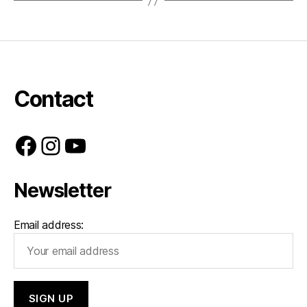
Contact
Facebook
Instagram
YouTube
Newsletter
Email address: