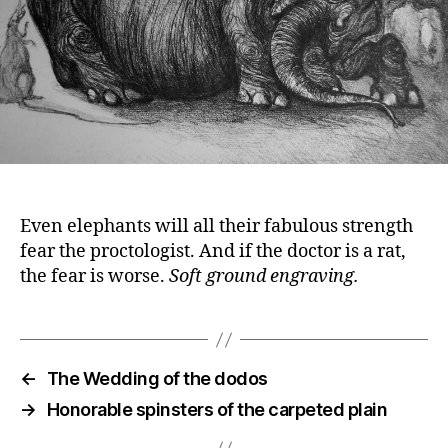
Even elephants will all their fabulous strength
fear the proctologist. And if the doctor is a rat,
the fear is worse.
Soft ground engraving.
←
The Wedding of the dodos
→
Honorable spinsters of the carpeted plain