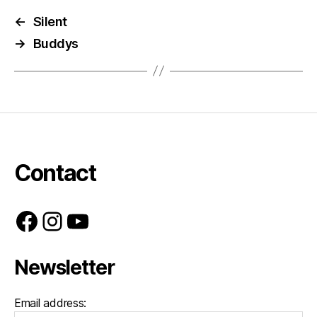
←
Silent
→
Buddys
Contact
Facebook
Instagram
YouTube
Newsletter
Email address: