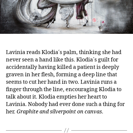
Lavinia reads Klodia´s palm, thinking she had
never seen a hand like this. Klodia´s guilt for
accidentally having killed a patient is deeply
graven in her flesh, forming a deep line that
seems to cut her hand in two. Lavinia runs a
finger through the line, encouraging Klodia to
talk about it. Klodia empties her heart to
Lavinia. Nobody had ever done such a thing for
her.
Graphite and silverpoint on canvas
.