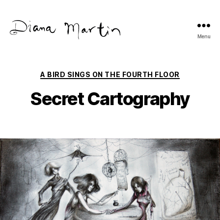
Menu
Diana
Martín
Categories
A BIRD SINGS ON THE FOURTH FLOOR
Secret Cartography