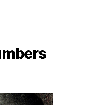
Numbers