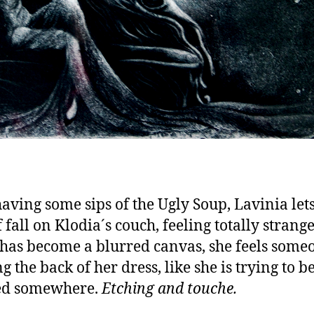
having some sips of the Ugly Soup, Lavinia let
 fall on Klodia´s couch, feeling totally strang
has become a blurred canvas, she feels some
 the back of her dress, like she is trying to b
ed somewhere.
Etching and touche.