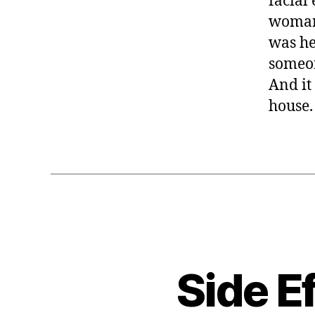
facial
woman 
was he
someon
And it 
house
Side E