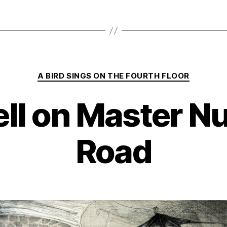
Categories
A BIRD SINGS ON THE FOURTH FLOOR
ll on Master 
Road