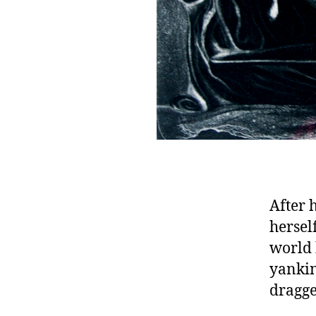
After 
herself
world 
yanking
dragg