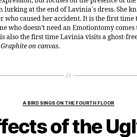
 expression, but focuses on the presence of the
lurking at the end of Lavinia´s dress. She kn
r who caused her accident. It is the first time 
e who doesn’t need an Emotiontomy comes t
is also the first time Lavinia visits a ghost-fre
.
Graphite on canvas.
Categories
A BIRD SINGS ON THE FOURTH FLOOR
ffects of the Ug