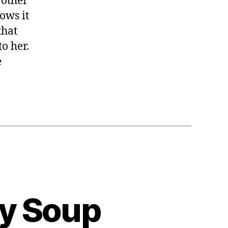
 other
ows it
that
o her.
e
ly Soup