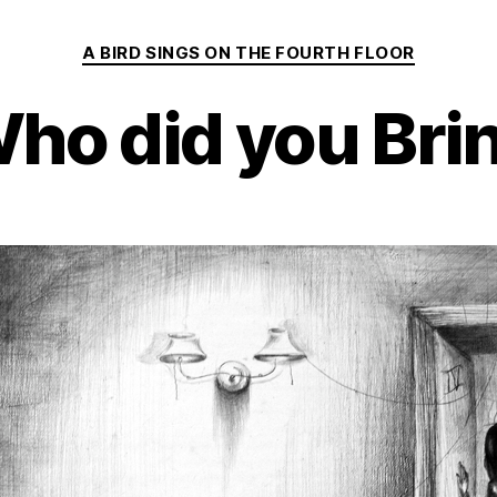
Categories
A BIRD SINGS ON THE FOURTH FLOOR
ho did you Bri