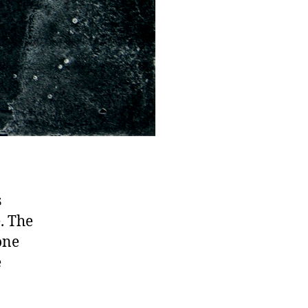
s
e. The
one
e