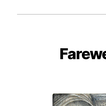
Farewe