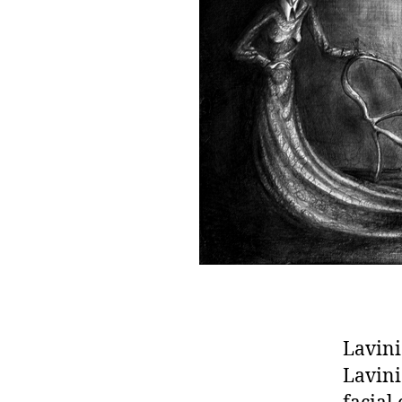
Lavini
Lavini