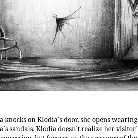
a knocks on Klodia´s door, she opens wearing
a´s sandals. Klodia doesn’t realize her visitor´