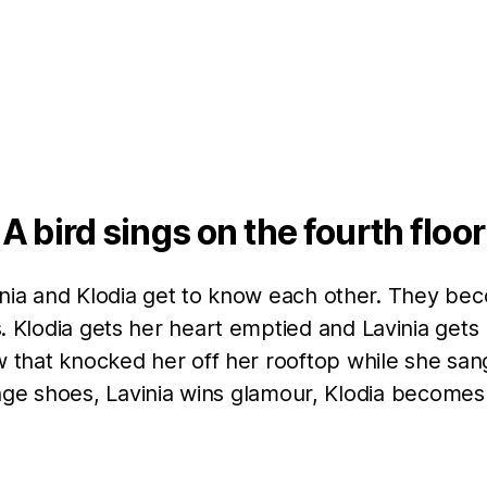
A bird sings on the fourth floor
inia and Klodia get to know each other. They be
s. Klodia gets her heart emptied and Lavinia gets r
 that knocked her off her rooftop while she san
ge shoes, Lavinia wins glamour, Klodia becomes l