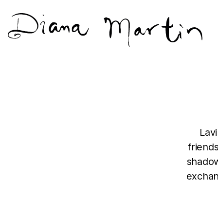
Diana
Martín
Lav
friend
shadow
exchan