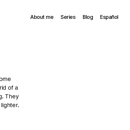
About me
Series
Blog
Español
come
id of a
g. They
ighter.