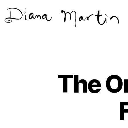
Diana
Martín
The On