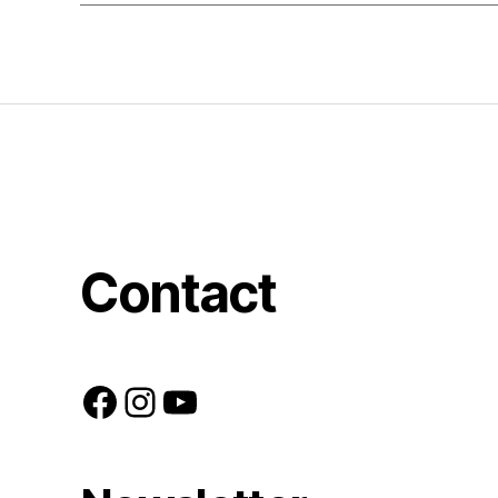
Contact
Facebook
Instagram
YouTube