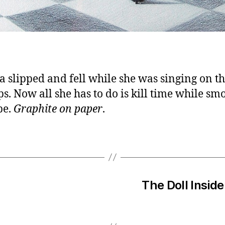
a slipped and fell while she was singing on t
ps. Now all she has to do is kill time while sm
pe.
Graphite on paper
.
The Doll Inside