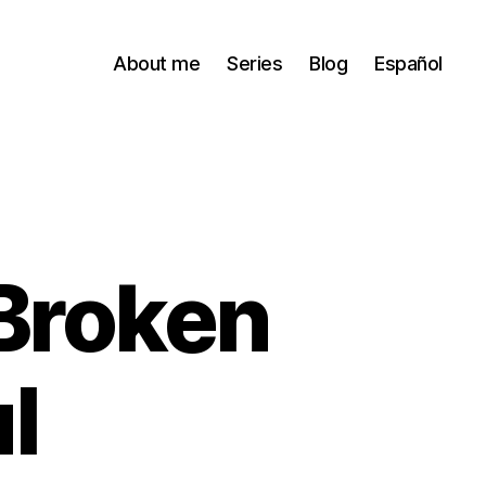
About me
Series
Blog
Español
 Broken
l