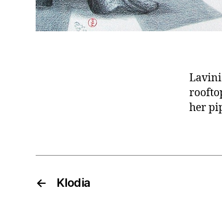
Lavini
roofto
her pi
←
Klodia