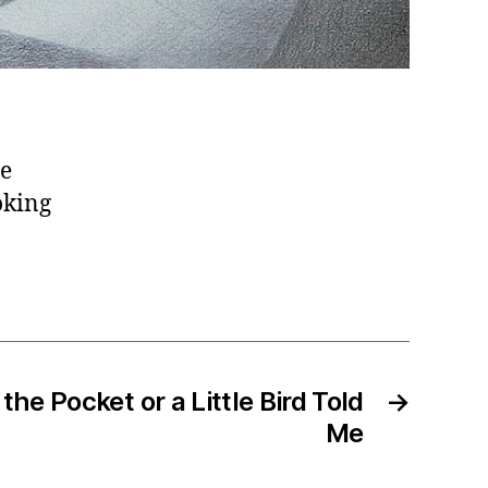
he
oking
 the Pocket or a Little Bird Told
→
Me