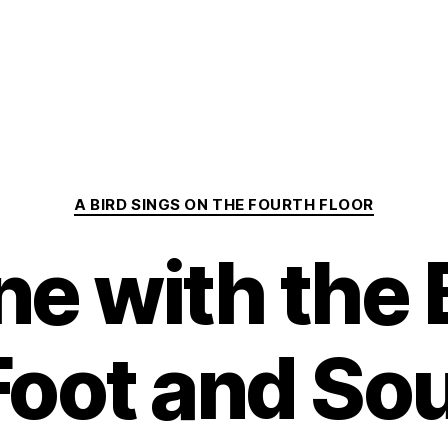
Categories
A BIRD SINGS ON THE FOURTH FLOOR
e with the
Foot and Sou