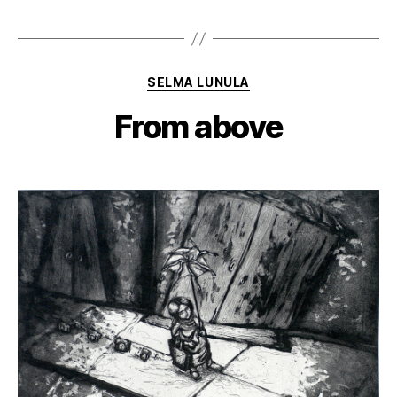
Categories
SELMA LUNULA
From above