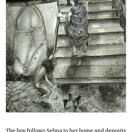
The boy follows Selma to her home and deposits