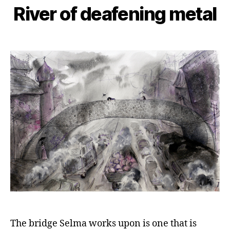
River of deafening metal
The bridge Selma works upon is one that is