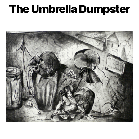
The Umbrella Dumpster