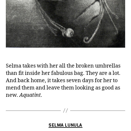
Selma takes with her all the broken umbrellas
than fit inside her fabulous bag. They are a lot.
And back home, it takes seven days for her to
mend them and leave them looking as good as
new.
Aquatint.
Categories
SELMA LUNULA