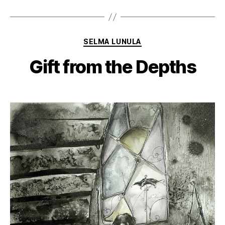
Categories
SELMA LUNULA
Gift from the Depths