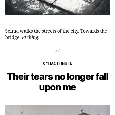
Selma walks the streets of the city. Towards the
bridge.
Etching.
Categories
SELMA LUNULA
Their tears no longer fall
upon me