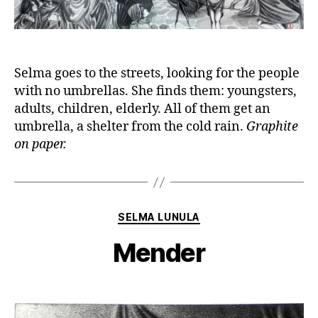
Selma goes to the streets, looking for the people
with no umbrellas. She finds them: youngsters,
adults, children, elderly. All of them get an
umbrella, a shelter from the cold rain.
Graphite
on paper.
Categories
SELMA LUNULA
Mender