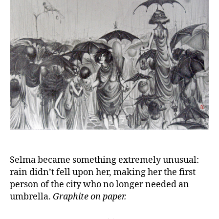
Selma became something extremely unusual:
rain didn’t fell upon her, making her the first
person of the city who no longer needed an
umbrella.
Graphite on paper.