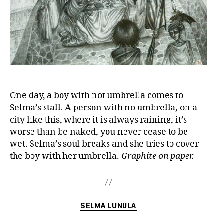
One day, a boy with not umbrella comes to
Selma’s stall. A person with no umbrella, on a
city like this, where it is always raining, it’s
worse than be naked, you never cease to be
wet. Selma’s soul breaks and she tries to cover
the boy with her umbrella.
Graphite on paper.
Categories
SELMA LUNULA