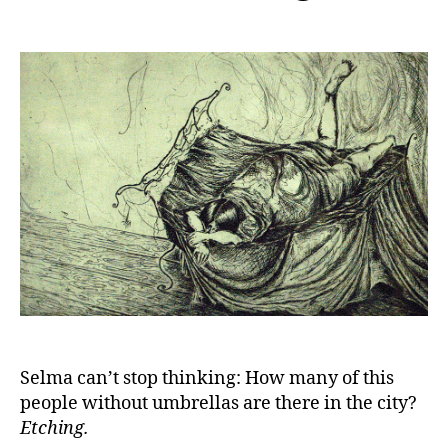
Selma can’t stop thinking: How many of this
people without umbrellas are there in the city?
Etching.