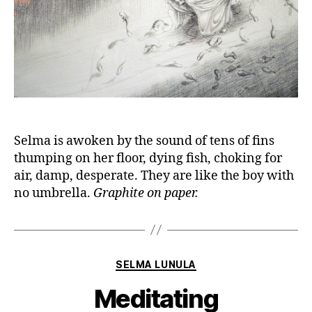
Selma is awoken by the sound of tens of fins
thumping on her floor, dying fish, choking for
air, damp, desperate. They are like the boy with
no umbrella.
Graphite on paper.
Categories
SELMA LUNULA
Meditating