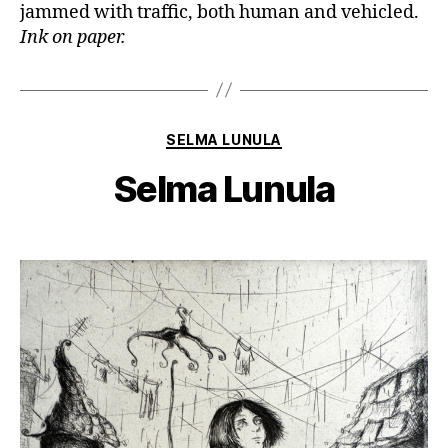
jammed with traffic, both human and vehicled.
Ink on paper.
Categories
SELMA LUNULA
Selma Lunula