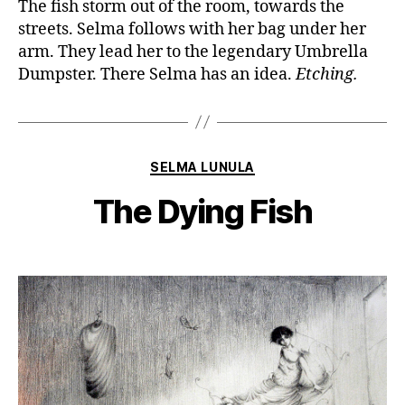
The fish storm out of the room, towards the
streets. Selma follows with her bag under her
arm. They lead her to the legendary Umbrella
Dumpster. There Selma has an idea.
Etching.
Categories
SELMA LUNULA
The Dying Fish