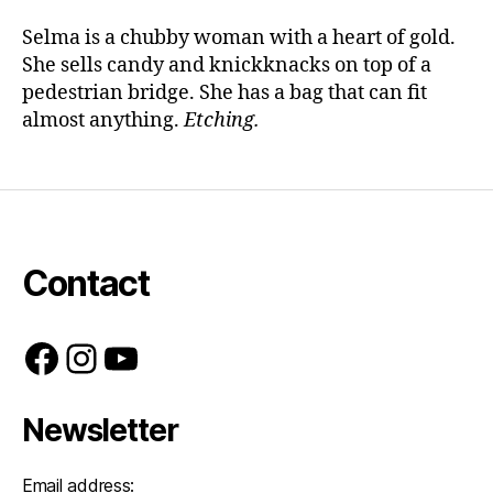
Selma is a chubby woman with a heart of gold.
She sells candy and knickknacks on top of a
pedestrian bridge. She has a bag that can fit
almost anything.
Etching.
Contact
Facebook
Instagram
YouTube
Newsletter
Email address: