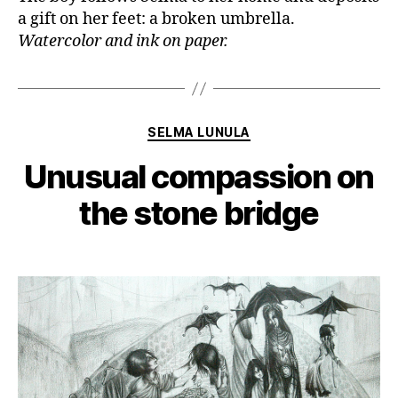
a gift on her feet: a broken umbrella.
Watercolor and ink on paper.
Categories
SELMA LUNULA
Unusual compassion on
the stone bridge