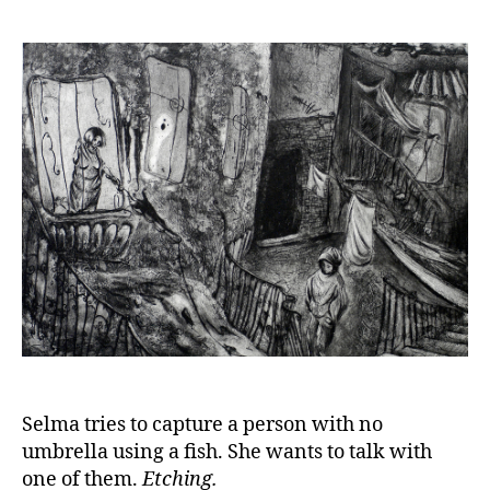
Selma tries to capture a person with no
umbrella using a fish. She wants to talk with
one of them.
Etching.