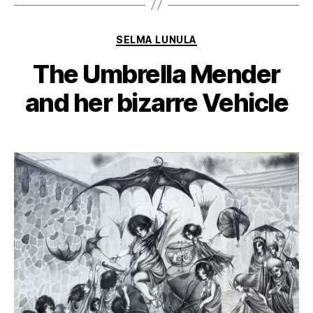
Categories
SELMA LUNULA
The Umbrella Mender
and her bizarre Vehicle