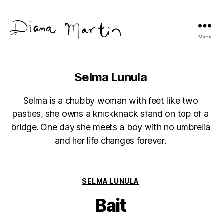
Menu
Diana
Martín
Selma Lunula
Selma is a chubby woman with feet like two
pasties, she owns a knickknack stand on top of a
bridge. One day she meets a boy with no umbrella
and her life changes forever.
Categories
SELMA LUNULA
Bait