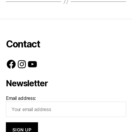
Contact
Facebook
Instagram
YouTube
Newsletter
Email address: