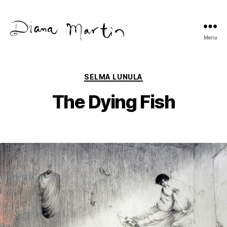
Menu
Diana
Martín
Categories
SELMA LUNULA
The Dying Fish