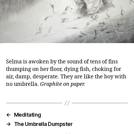
Selma is awoken by the sound of tens of fins
thumping on her floor, dying fish, choking for
air, damp, desperate. They are like the boy with
no umbrella.
Graphite on paper.
←
Meditating
→
The Umbrella Dumpster