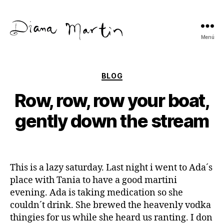
Menú
Diana
Martín
Categorías
BLOG
Row, row, row your boat,
gently down the stream
This is a lazy saturday. Last night i went to Ada´s
place with Tania to have a good martini
evening. Ada is taking medication so she
couldn´t drink. She brewed the heavenly vodka
thingies for us while she heard us ranting. I don