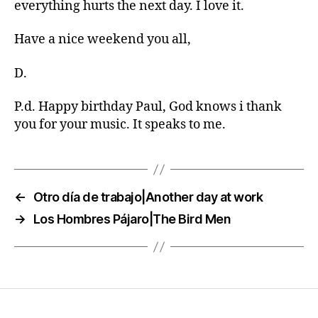
everything hurts the next day. I love it.
Have a nice weekend you all,
D.
P.d. Happy birthday Paul, God knows i thank
you for your music. It speaks to me.
←
Otro día de trabajo|Another day at work
→
Los Hombres Pájaro|The Bird Men