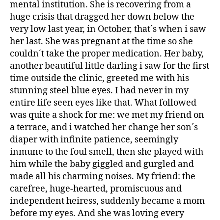
mental institution. She is recovering from a
huge crisis that dragged her down below the
very low last year, in October, that´s when i saw
her last. She was pregnant at the time so she
couldn´t take the proper medication. Her baby,
another beautiful little darling i saw for the first
time outside the clinic, greeted me with his
stunning steel blue eyes. I had never in my
entire life seen eyes like that. What followed
was quite a shock for me: we met my friend on
a terrace, and i watched her change her son´s
diaper with infinite patience, seemingly
inmune to the foul smell, then she played with
him while the baby giggled and gurgled and
made all his charming noises. My friend: the
carefree, huge-hearted, promiscuous and
independent heiress, suddenly became a mom
before my eyes. And she was loving every