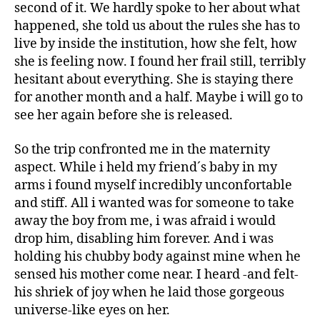
second of it. We hardly spoke to her about what
happened, she told us about the rules she has to
live by inside the institution, how she felt, how
she is feeling now. I found her frail still, terribly
hesitant about everything. She is staying there
for another month and a half. Maybe i will go to
see her again before she is released.
So the trip confronted me in the maternity
aspect. While i held my friend´s baby in my
arms i found myself incredibly unconfortable
and stiff. All i wanted was for someone to take
away the boy from me, i was afraid i would
drop him, disabling him forever. And i was
holding his chubby body against mine when he
sensed his mother come near. I heard -and felt-
his shriek of joy when he laid those gorgeous
universe-like eyes on her.