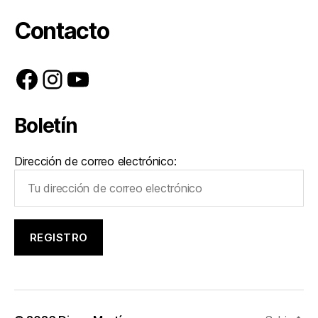
Contacto
Facebook
Instagram
YouTube
Boletín
Dirección de correo electrónico: