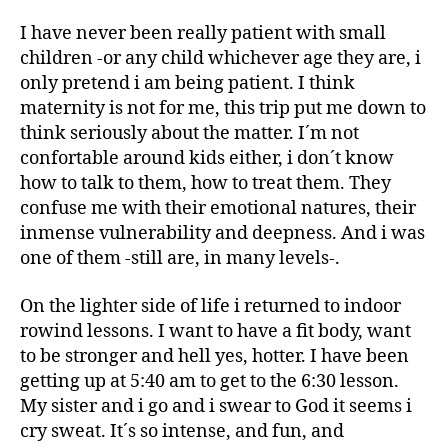
I have never been really patient with small
children -or any child whichever age they are, i
only
pretend
i am being patient. I think
maternity is not for me, this trip put me down to
think seriously about the matter. I´m not
confortable around kids either, i don´t know
how to talk to them, how to treat them. They
confuse me with their emotional natures, their
inmense vulnerability and deepness. And i was
one of them -still are, in many levels-.
On the lighter side of life i returned to indoor
rowind lessons. I want to have a fit body, want
to be stronger and hell yes, hotter. I have been
getting up at 5:40 am to get to the 6:30 lesson.
My sister and i go and i swear to God it seems i
cry sweat. It´s so intense, and fun, and