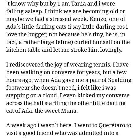
´t know why but by 1 am Tania and i were
falling asleep. I think we are becoming old or
maybe we had a stressed week. Kenzo, one of
Ada´s little darling cats (i say little darling cos i
love the bugger, not because he´s tiny, he is, in
fact, a rather large feline) curled himself on the
kitchen table and let me stroke him lovingly.
I rediscovered the joy of wearing tennis. I have
been walking on converse for years, but a few
hours ago, when Ada gave me a pair of Spalding
footwear she doesn´t need, i felt like i was
stepping on a cloud. I even kicked my converse
across the hall startling the other little darling
cat of Ada: the sweet Muna.
A week ago i wasn´t here. I went to Querétaro to
visit a good friend who was admitted into a