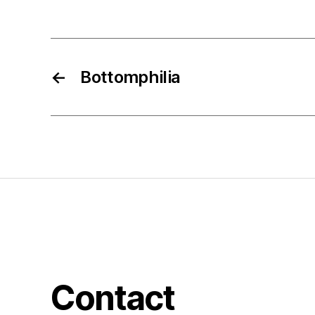
←
Bottomphilia
Contact