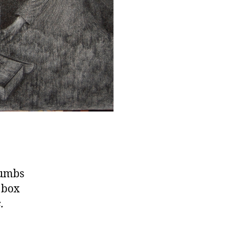
numbs
 box
.