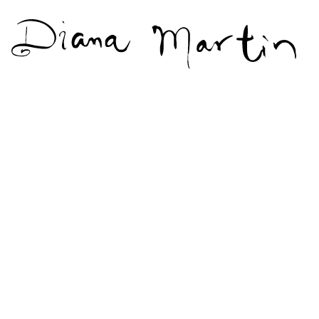
Diana
Martín