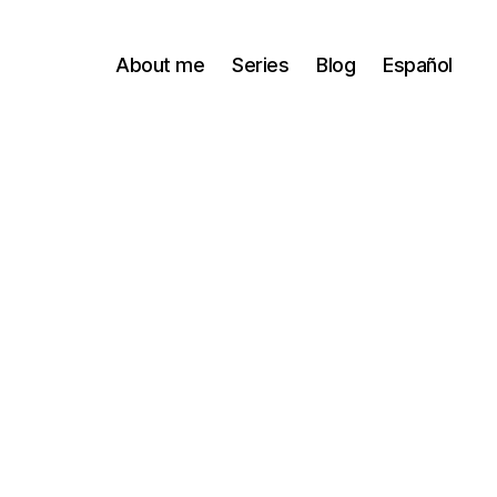
About me
Series
Blog
Español