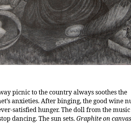
way picnic to the country always soothes the
t’s anxieties. After binging, the good wine 
ever-satisfied hunger. The doll from the music
stop dancing. The sun sets.
Graphite on canvas