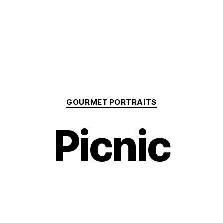
Categories
GOURMET PORTRAITS
Picnic