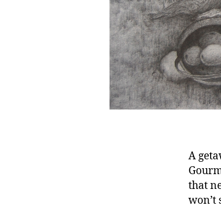
A geta
Gourme
that n
won’t 