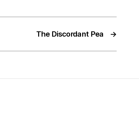
The Discordant Pea
→