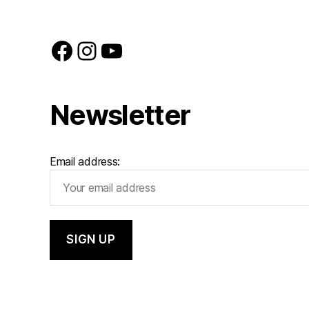
Facebook
Instagram
YouTube
Newsletter
Email address: