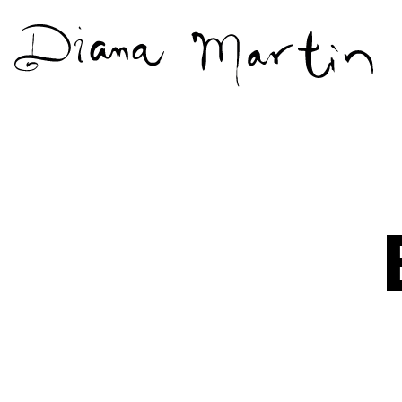
Diana
Martín