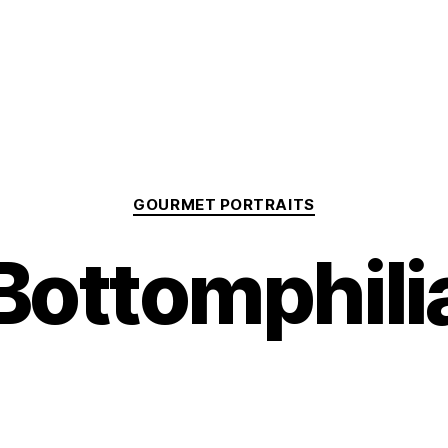
Categories
GOURMET PORTRAITS
Bottomphili