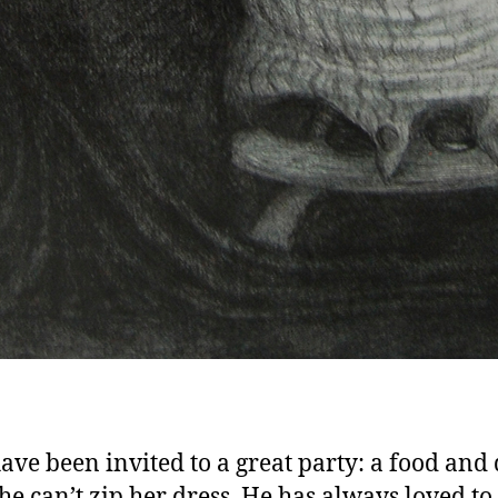
ave been invited to a great party: a food and
She can’t zip her dress. He has always loved to