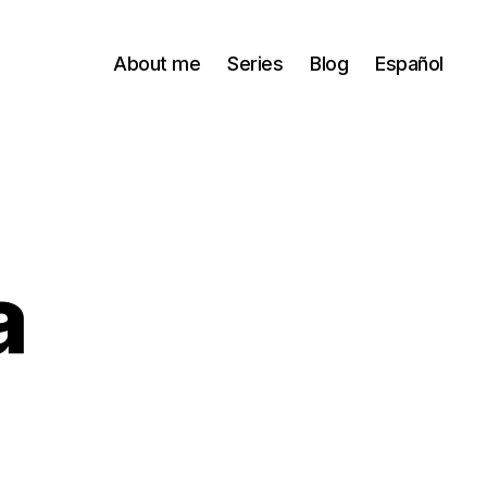
About me
Series
Blog
Español
a