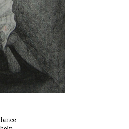
 dance
 help.