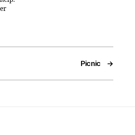
her
Picnic
→