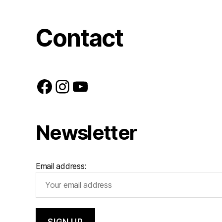
Contact
Facebook
Instagram
YouTube
Newsletter
Email address: