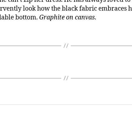
rvently look how the black fabric embraces 
dable bottom.
Graphite on canvas.