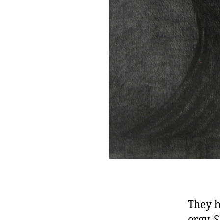
They h
orgy. 