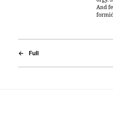
And fe
formi
←
Full