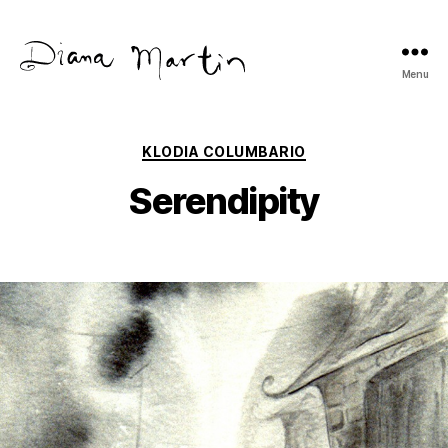
Menu
Diana
Martín
Categories
KLODIA COLUMBARIO
Serendipity