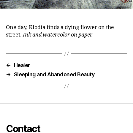
One day, Klodia finds a dying flower on the
street.
Ink and watercolor on paper.
←
Healer
→
Sleeping and Abandoned Beauty
Contact