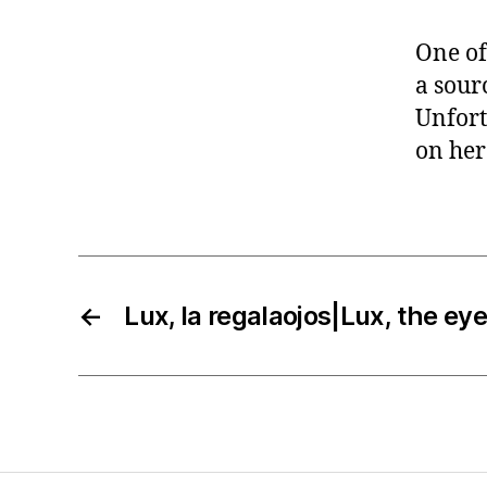
One of
a sourc
Unfort
on her
←
Lux, la regalaojos|Lux, the ey