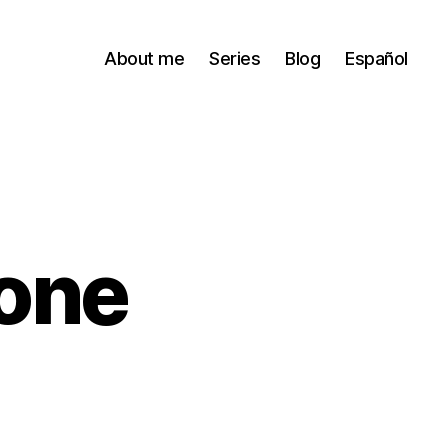
About me
Series
Blog
Español
 one