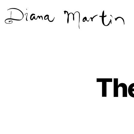
Diana
Martín
The