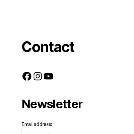
Contact
Facebook
Instagram
YouTube
Newsletter
Email address: