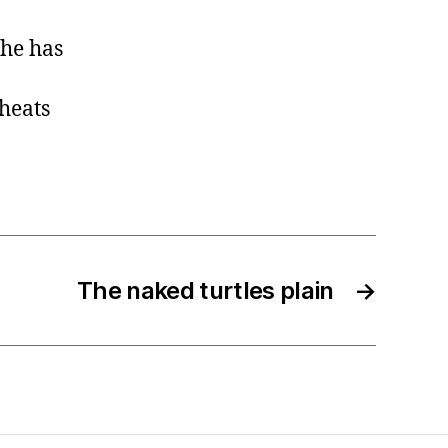
she has
cheats
The naked turtles plain
→