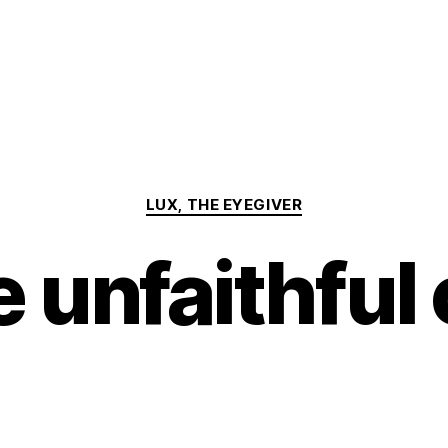
Categories
LUX, THE EYEGIVER
 unfaithful