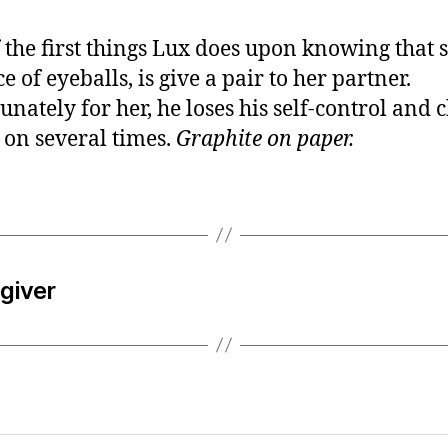
 the first things Lux does upon knowing that 
e of eyeballs, is give a pair to her partner.
unately for her, he loses his self-control and 
 on several times.
Graphite on paper.
egiver